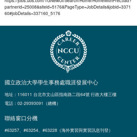
https://jobs.ubs.com/TGNewUI/Search/Home/HomeWithPreLoad?
partnerid=25008&siteid=5176&PageType=JobDetails&jobid=3371
60#jobDetails=337160_5176
國立政治大學學生事務處職涯發展中心
地址：116011 台北市文山區指南路二段64號 行政大樓三樓
電話：02-29393091（總機）
聯絡窗口分機
#63257、#63254、#63228（海外實習與實習訊息刊登）