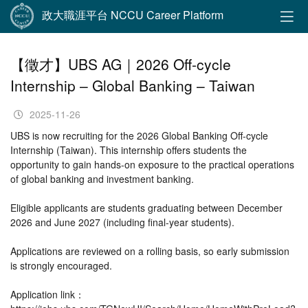
政大職涯平台 NCCU Career Platform
【徵才】UBS AG｜2026 Off-cycle
Internship – Global Banking – Taiwan
2025-11-26
UBS is now recruiting for the 2026 Global Banking Off-cycle
Internship (Taiwan). This internship offers students the
opportunity to gain hands-on exposure to the practical operations
of global banking and investment banking.
Eligible applicants are students graduating between December
2026 and June 2027 (including final-year students).
Applications are reviewed on a rolling basis, so early submission
is strongly encouraged.
Application link：