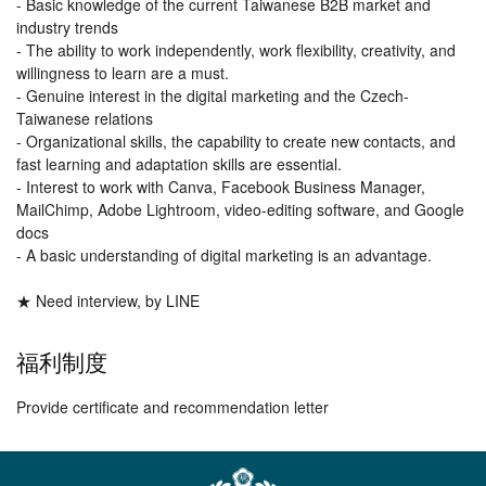
- Basic knowledge of the current Taiwanese B2B market and
industry trends
- The ability to work independently, work flexibility, creativity, and
willingness to learn are a must.
- Genuine interest in the digital marketing and the Czech-
Taiwanese relations
- Organizational skills, the capability to create new contacts, and
fast learning and adaptation skills are essential.
- Interest to work with Canva, Facebook Business Manager,
MailChimp, Adobe Lightroom, video-editing software, and Google
docs
- A basic understanding of digital marketing is an advantage.
★ Need interview, by LINE
福利制度
Provide certificate and recommendation letter