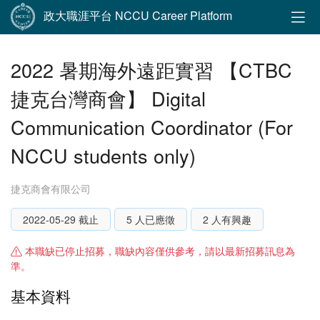
政大職涯平台 NCCU Career Platform
2022 暑期海外遠距實習 【CTBC
捷克台灣商會】 Digital
Communication Coordinator (For
NCCU students only)
捷克商會有限公司
2022-05-29 截止
5 人已應徵
2 人有興趣
本職缺已停止招募，職缺內容僅供參考，請以最新招募訊息為
準。
基本資料