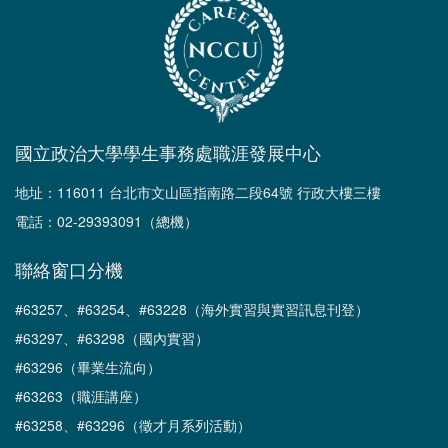
國立政治大學學生事務處職涯發展中心
地址：116011 台北市文山區指南路二段64號 行政大樓三樓
電話：02-29393091（總機）
聯絡窗口分機
#63257、#63254、#63228（海外實習與實習訊息刊登）
#63297、#63298（國內實習）
#63296（畢業生流向）
#63263（職涯講座）
#63258、#63296（徵才月系列活動）