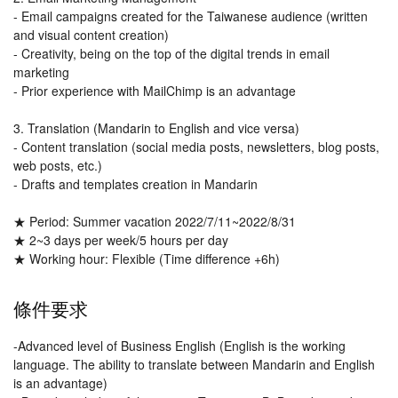
- Email campaigns created for the Taiwanese audience (written
and visual content creation)
- Creativity, being on the top of the digital trends in email
marketing
- Prior experience with MailChimp is an advantage
3. Translation (Mandarin to English and vice versa)
- Content translation (social media posts, newsletters, blog posts,
web posts, etc.)
- Drafts and templates creation in Mandarin
★ Period: Summer vacation 2022/7/11~2022/8/31
★ 2~3 days per week/5 hours per day
★ Working hour: Flexible (Time difference +6h)
條件要求
-Advanced level of Business English (English is the working
language. The ability to translate between Mandarin and English
is an advantage)