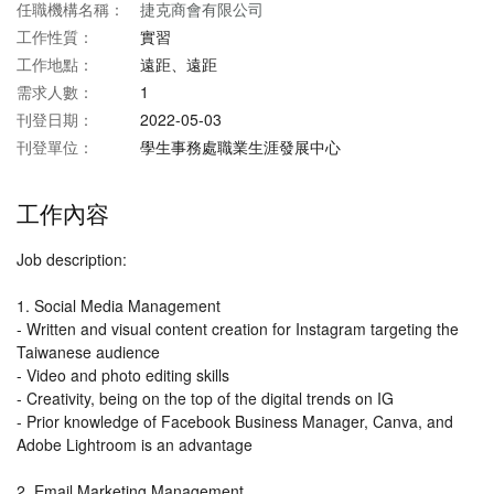
任職機構名稱：
捷克商會有限公司
工作性質：
實習
工作地點：
遠距、遠距
需求人數：
1
刊登日期：
2022-05-03
刊登單位：
學生事務處職業生涯發展中心
工作內容
Job description:
1. Social Media Management
- Written and visual content creation for Instagram targeting the
Taiwanese audience
- Video and photo editing skills
- Creativity, being on the top of the digital trends on IG
- Prior knowledge of Facebook Business Manager, Canva, and
Adobe Lightroom is an advantage
2. Email Marketing Management