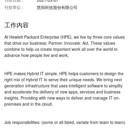
刊登日期：
2021-03-07
刊登單位：
慧與科技股份有限公司
工作內容
At Hewlett Packard Enterprise (HPE), we live by three core values
that drive our business: Partner. Innovate. Act. These values
combine to help us create important work all over the world to
advance how people live and work.
HPE makes Hybrid IT simple. HPE helps customers to design the
right mix of Hybrid IT to serve their unique needs. We bring next
generation infrastructure that uses intelligent software to simplify
and accelerate the delivery of new apps, services and business
insights. Providing with new ways to deliver and manage IT on-
premises and in the cloud.
Job responsibilities: (some or all listed, variate from team to team)