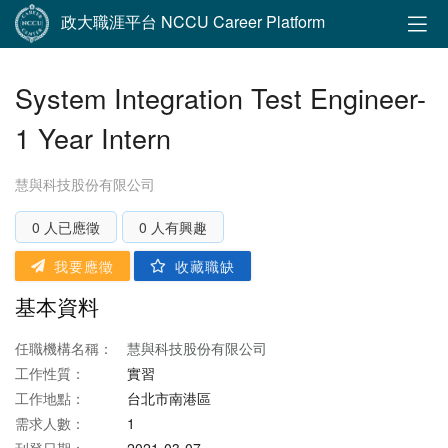
政大職涯平台 NCCU Career Platform
System Integration Test Engineer-
1 Year Intern
慧與科技股份有限公司
0 人已應徵
0 人有興趣
我要應徵
收藏職缺
基本資料
任職機構名稱：
慧與科技股份有限公司
工作性質：
實習
工作地點：
台北市南港區
需求人數：
1