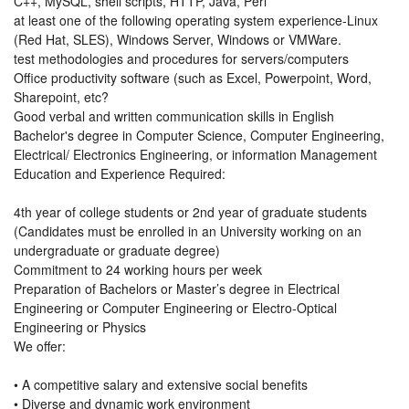
C++, MySQL, shell scripts, HTTP, Java, Perl
at least one of the following operating system experience-Linux
(Red Hat, SLES), Windows Server, Windows or VMWare.
test methodologies and procedures for servers/computers
Office productivity software (such as Excel, Powerpoint, Word,
Sharepoint, etc?
Good verbal and written communication skills in English
Bachelor's degree in Computer Science, Computer Engineering,
Electrical/ Electronics Engineering, or information Management
Education and Experience Required:
4th year of college students or 2nd year of graduate students
(Candidates must be enrolled in an University working on an
undergraduate or graduate degree)
Commitment to 24 working hours per week
Preparation of Bachelors or Master’s degree in Electrical
Engineering or Computer Engineering or Electro-Optical
Engineering or Physics
We offer:
• A competitive salary and extensive social benefits
• Diverse and dynamic work environment