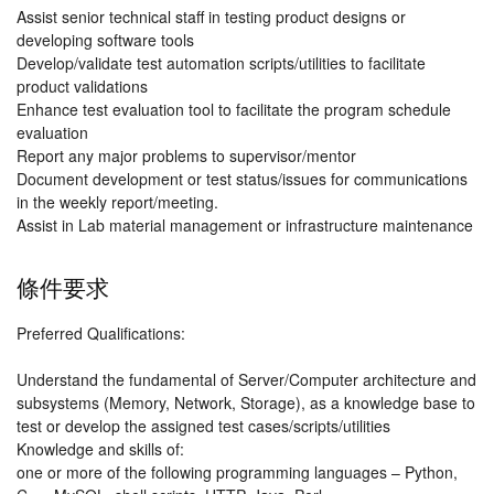
Assist senior technical staff in testing product designs or
developing software tools
Develop/validate test automation scripts/utilities to facilitate
product validations
Enhance test evaluation tool to facilitate the program schedule
evaluation
Report any major problems to supervisor/mentor
Document development or test status/issues for communications
in the weekly report/meeting.
Assist in Lab material management or infrastructure maintenance
條件要求
Preferred Qualifications:
Understand the fundamental of Server/Computer architecture and
subsystems (Memory, Network, Storage), as a knowledge base to
test or develop the assigned test cases/scripts/utilities
Knowledge and skills of:
one or more of the following programming languages – Python,