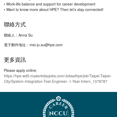
• Work-life balance and support for career development
• Want to know more about HPE? Then let’s stay connected!
聯絡方式
聯絡人：Anna Su
電子郵件地址：mei-ju.su@hpe.com
更多資訊
Please apply online:
https://hpe.wd5.myworkdayjobs.com/Jobsathpe/job/Taipei-Taipei-
City/System-Integration-Test-Engineer--1-Year-Intern_1078787