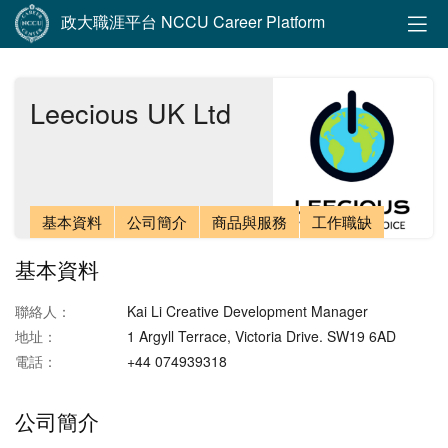
政大職涯平台 NCCU Career Platform
Leecious UK Ltd
基本資料
公司簡介
商品與服務
工作職缺
基本資料
聯絡人：
Kai Li Creative Development Manager
地址：
1 Argyll Terrace, Victoria Drive. SW19 6AD
電話：
+44 074939318
公司簡介