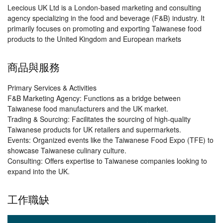
Leecious UK Ltd is a London-based marketing and consulting
agency specializing in the food and beverage (F&B) industry. It
primarily focuses on promoting and exporting Taiwanese food
products to the United Kingdom and European markets
商品與服務
Primary Services & Activities
F&B Marketing Agency: Functions as a bridge between
Taiwanese food manufacturers and the UK market.
Trading & Sourcing: Facilitates the sourcing of high-quality
Taiwanese products for UK retailers and supermarkets.
Events: Organized events like the Taiwanese Food Expo (TFE) to
showcase Taiwanese culinary culture.
Consulting: Offers expertise to Taiwanese companies looking to
expand into the UK.
工作職缺