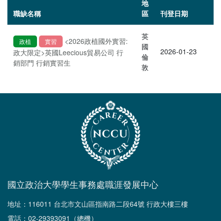
地
職缺名稱
區
刊登日期
英
<2026政植國外實習:
政植
實習
國
2026-01-23
政大限定>英國Leecious貿易公司 行
倫
銷部門 行銷實習生
敦
國立政治大學學生事務處職涯發展中心
地址：116011 台北市文山區指南路二段64號 行政大樓三樓
電話：02-29393091（總機）