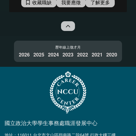
收藏職缺
我要應徵
了解更多
裡，想必你已經迫不及待的想要接
受挑戰了，趕快手刀報名參與並繼
續看下去！ 在這一年的培訓計畫
中，你將會有機會接觸到： 1. 實
作公司內部專案，例如：產品開
發、測試或 CI/CD 環境維運。 2.
參與新產品/技術討論、研究，使用
歷年線上徵才月
2026
2025
者行為分析，並提出具體建議。 3.
2024
2023
2022
2021
2020
全方位理解 KKCompany 生態圈及
軟體科技產業。 4. 與 Mentor 1 on
1 交流，討論未來志向，培養專業
技能。 Program 將分兩階段任務
挑戰，培養軟實力到硬實力： 第一
階段任務：挑戰學習力，為期 10
週，挑戰通過者將進入第二階段培
訓。 第二階段任務：挑戰技能熟練
與團隊合作能力，為期40週，挑戰
國立政治大學學生事務處職涯發展中心
成功即成為正職人員。 ＊線上面試
流程（透過 Google Meet）： 第一
地址：116011 台北市文山區指南路二段64號 行政大樓三樓