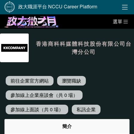
政大職涯平台 NCCU Career Platform
選單
香港商科科媒體科技股份有限公司台
灣分公司
前往企業官方網站
瀏覽職缺
參加線上企業座談會（共 0 場）
參加線上面談（共 0 場）
私訊企業
簡介