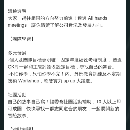
溝通透明
大家一起往相同的方向努力前進！透過 All hands
meetings，讓你清楚了解公司近況及發展方向。
【團隊學習】
多元發展
-個人及團隊目標更明確！固定年度績效考核制度， 透過
OKR 一起和主管討論＆設定目標，尋找自己的舞台。
-不怕你學，只怕你學不完！內、外部教育訓練及不定期
技術 Workshop，軟硬實力 up up 大躍進。
社團活動
自己的故事自己寫！福委會社團活動補助，10 人以上即
可成團，快快尋找一群志同道合的朋友，一起展開新的
冒險故事。
【津貼相關】