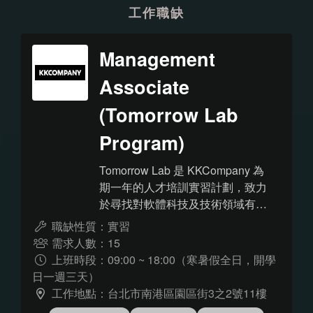
工作職缺
Management
Associate
(Tomorrow Lab
Program)
Tomorrow Lab 是 KKCompany 為
期一年的人才培訓實習計劃，致力
於尋找對軟體科技及技術領域有高
度熱忱的大學生/碩士生加入！與傳
職缺性質：實習
統的實習計畫不同，除了學校教育
需求人數：15
外，更透過公司內部提供的教育資
上班時段：09:00 ~ 18:00（寒暑假全日，開學
源、實際參與實作經歷、Mentor
日一週三天）
過程中的指導，逐步成為具備獨當
工作地點：台北市南港區園區街3之2號11樓
一面開發能力的工程師。 看到這