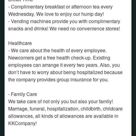
- Complimentary breakfast or afternoon tea every
Wednesday. We love to enjoy our hump day!
- Vending machines provide you with complimentary
snacks and drinks! We need no convenience stores!
Healthcare
- We care about the health of every employee.
Newcomers get a free health check-up. Existing
employees can arrange it every two years. Also, you
don’t have to worry about being hospitalized because
the company provides group insurance for you.
- Family Care
We take care of not only you but also your family!
Marriage, funeral, hospitalization, childbirth, childcare
allowances, all kinds of allowances are available in
KKCompany!