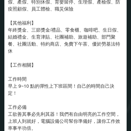
假、產假、特別休假、育嬰留停、生理假、產檢假、防
疫照顧假、員工體檢、職災保險
【其他福利】
年終獎金、三節獎金/禮品、零食櫃、咖啡吧、生日假、
結婚禮金、生育津貼、社團補助、旅遊補助、部門聚
餐、社團活動、特約商店、免費下午茶、優於勞基法特
休
【工作相關】
工作時間
早上 9~10 點的彈性上下班區間！自己的時間自己決
定！
工作必備
工欲善其事必先利其器！我們有自由明亮的工作空間，
上班人到就好，電腦設備公司幫你準備好，讓你工作效
率事半功倍。