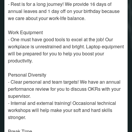
- Rest is for a long journey! We provide 16 days of
annual leaves and 1 day off on your birthday because
we care about your work-life balance.
Work Equipment
- One must have good tools to excel at the job! Our
workplace is unrestrained and bright. Laptop equipment
will be prepared for you to help you boost your
productivity.
Personal Diversity
- Clear personal and team targets! We have an annual
performance review for you to discuss OKRs with your
supervisor.
- Internal and external training! Occasional technical
workshops will help make your soft and hard skills
stronger.
Break Time