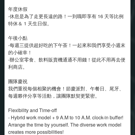
年度休假
-休息是為了走更長遠的路！一到職即享有 16 天等比例
特休＆ 1 天生日假。
午後小點
-每週三提供超好吃的下午茶！一起來和我們享受小週末
的小確幸！
-辦公室零食、飲料販賣機通通不用錢！從此不用再去便
利商店。
團隊慶祝
我們重視每個相聚的機會！節慶派對、午餐日、尾牙、
每週夥伴分享等活動，讓團隊默契更緊密。
Flexibility and Time-off
- Hybrid work model + 9 A.M to 10 A.M. clock-in buffer!
Arrange the time by yourself. The diverse work model
creates more possibilities!