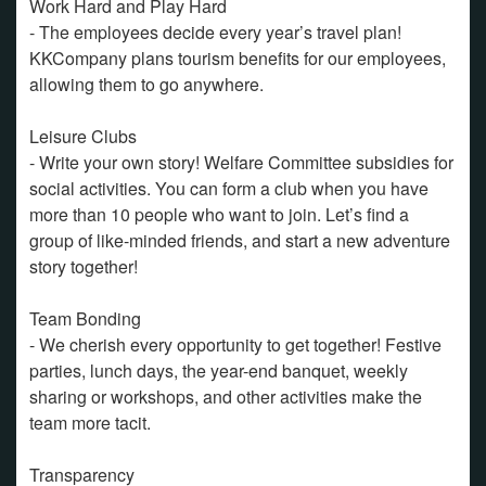
Work Hard and Play Hard
- The employees decide every year’s travel plan!
KKCompany plans tourism benefits for our employees,
allowing them to go anywhere.
Leisure Clubs
- Write your own story! Welfare Committee subsidies for
social activities. You can form a club when you have
more than 10 people who want to join. Let’s find a
group of like-minded friends, and start a new adventure
story together!
Team Bonding
- We cherish every opportunity to get together! Festive
parties, lunch days, the year-end banquet, weekly
sharing or workshops, and other activities make the
team more tacit.
Transparency