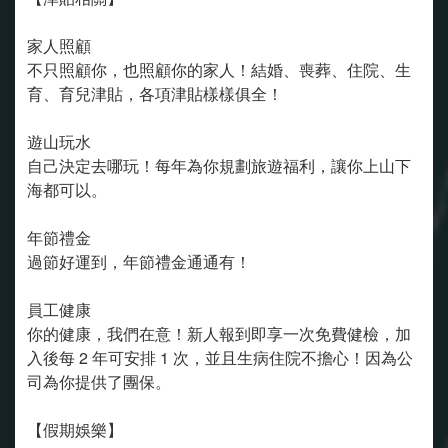
家人照顧
不只照顧你，也照顧你的家人！結婚、喪葬、住院、生
育、育兒津貼，各項津貼樣樣俱全！
遊山玩水
自己決定去哪玩！每年為你規劃旅遊福利，讓你上山下
海都可以。
年節禮金
過節好運到，年節禮金通通有！
員工健康
你的健康，我們在意！新人報到即享一次免費健檢，加
入後每 2 年可安排 1 次，並且生病住院不擔心！因為公
司為你提供了團保。
【假期娛樂】