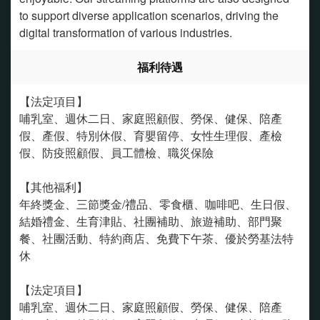
to support diverse application scenarios, driving the
digital transformation of various industries.
福利待遇
【法定項目】
哺乳室、週休二日、家庭照顧假、勞保、健保、陪產
假、產假、特別休假、育嬰留停、女性生理假、產檢
假、防疫照顧假、員工體檢、職災保險
【其他福利】
年終獎金、三節獎金/禮品、零食櫃、咖啡吧、生日假、
結婚禮金、生育津貼、社團補助、旅遊補助、部門聚
餐、社團活動、特約商店、免費下午茶、優於勞基法特
休
【法定項目】
哺乳室、週休二日、家庭照顧假、勞保、健保、陪產