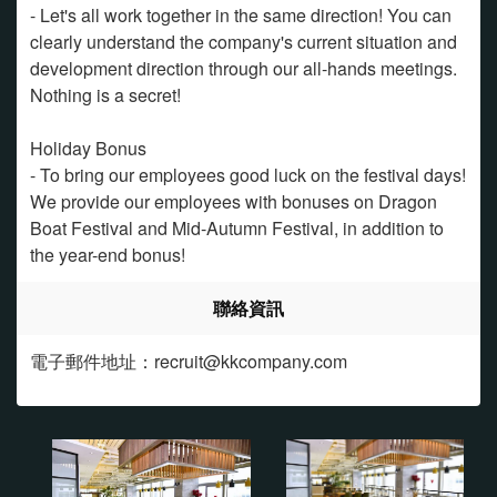
- Let's all work together in the same direction! You can
clearly understand the company's current situation and
development direction through our all-hands meetings.
Nothing is a secret!
Holiday Bonus
- To bring our employees good luck on the festival days!
We provide our employees with bonuses on Dragon
Boat Festival and Mid-Autumn Festival, in addition to
the year-end bonus!
聯絡資訊
電子郵件地址：recruit@kkcompany.com