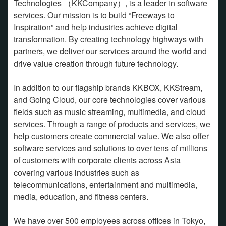
Technologies （KKCompany）, is a leader in software
services. Our mission is to build “Freeways to
Inspiration” and help industries achieve digital
transformation. By creating technology highways with
partners, we deliver our services around the world and
drive value creation through future technology.
In addition to our flagship brands KKBOX, KKStream,
and Going Cloud, our core technologies cover various
fields such as music streaming, multimedia, and cloud
services. Through a range of products and services, we
help customers create commercial value. We also offer
software services and solutions to over tens of millions
of customers with corporate clients across Asia
covering various industries such as
telecommunications, entertainment and multimedia,
media, education, and fitness centers.
We have over 500 employees across offices in Tokyo,