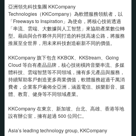
亞洲領先科技集團 KKCompany
Technologies（KKCompany）為軟體服務領航者，以
「Freeways to Inspiration」為使命，將核心技術透過
「串流、雲端、大數據與人工智慧」來協助產業數位轉
型。藉由與合作夥伴共同打造的科技高速公路，將服務
推展至全世界，用未來科技創造嶄新不同的價值。
KKCompany 旗下包含 KKBOX、KKStream、Going
Cloud 等自有產品品牌，核心技術橫跨音樂串流、多媒
體科技、雲端智慧等不同領域，擁有多元產品與服務，
持續幫助客戶創造更多商業價值，軟體服務超過千萬消
費者，企業客戶遍佈全亞洲，涵蓋電信、娛樂影音、媒
體、教育、健身等不同領域產業。
KKCompany 在東京、新加坡、台北、高雄、香港等地
設有辦公室，擁有超過 500 位同仁。
Asia’s leading technology group, KKCompany