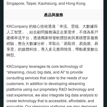
Singapore, Taipei, Kaohsiung, and Hong Kong.
產品與服務
KKCompany 的核心技術透過「串流、雲端、大數據與
人工智慧」，結合顧問服務滿足企業需求，不僅為客戶
建構串流平台，透過獨家研發軟體技術與累積豐富服務
經驗，整合大數據分析，萃取出「易取得、易負擔、易
享受」的媒體科技，導入多元應用情境，帶動產業數位
轉型。
KKCompany leverages its core technology of
“streaming, cloud, big data, and AI” to provide
consulting services that cater to the needs of our
customers. In addition to developing streaming
platforms using our proprietary R&D technology and
vast experience, we also integrate big data analysis to
create technology that is accessible, affordable, and
enjoyable. Our streaming platforms are also designed