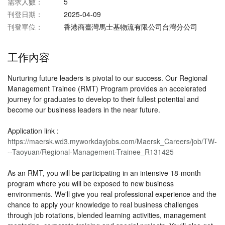
需求人數：
5
刊登日期：
2025-04-09
刊登單位：
香港商臺灣馬士基物流有限公司台灣分公司
工作內容
Nurturing future leaders is pivotal to our success. Our Regional
Management Trainee (RMT) Program provides an accelerated
journey for graduates to develop to their fullest potential and
become our business leaders in the near future.
Application link :
https://maersk.wd3.myworkdayjobs.com/Maersk_Careers/job/TW-
--Taoyuan/Regional-Management-Trainee_R131425
​As an RMT, you will be participating in an intensive 18-month
program where you will be exposed to new business
environments. We'll give you real professional experience and the
chance to apply your knowledge to real business challenges
through job rotations, blended learning activities, management