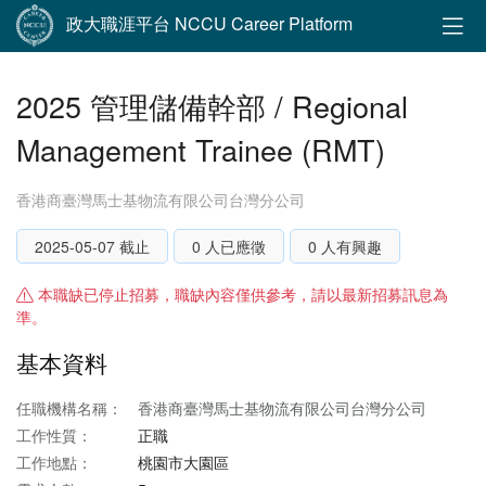
政大職涯平台 NCCU Career Platform
2025 管理儲備幹部 / Regional
Management Trainee (RMT)
香港商臺灣馬士基物流有限公司台灣分公司
2025-05-07 截止
0 人已應徵
0 人有興趣
本職缺已停止招募，職缺內容僅供參考，請以最新招募訊息為
準。
基本資料
任職機構名稱：
香港商臺灣馬士基物流有限公司台灣分公司
工作性質：
正職
工作地點：
桃園市大園區