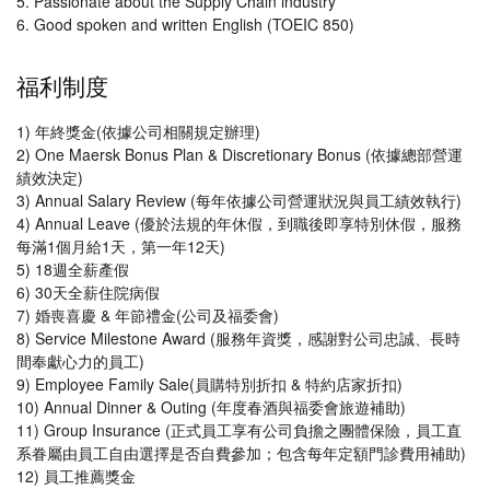
5. Passionate about the Supply Chain industry
6. Good spoken and written English (TOEIC 850)
福利制度
1) 年終獎金(依據公司相關規定辦理)
2) One Maersk Bonus Plan & Discretionary Bonus (依據總部營運
績效決定)
3) Annual Salary Review (每年依據公司營運狀況與員工績效執行)
4) Annual Leave (優於法規的年休假，到職後即享特別休假，服務
每滿1個月給1天，第一年12天)
5) 18週全薪產假
6) 30天全薪住院病假
7) 婚喪喜慶 & 年節禮金(公司及福委會)
8) Service Milestone Award (服務年資獎，感謝對公司忠誠、長時
間奉獻心力的員工)
9) Employee Family Sale(員購特別折扣 & 特約店家折扣)
10) Annual Dinner & Outing (年度春酒與福委會旅遊補助)
11) Group Insurance (正式員工享有公司負擔之團體保險，員工直
系眷屬由員工自由選擇是否自費參加；包含每年定額門診費用補助)
12) 員工推薦獎金