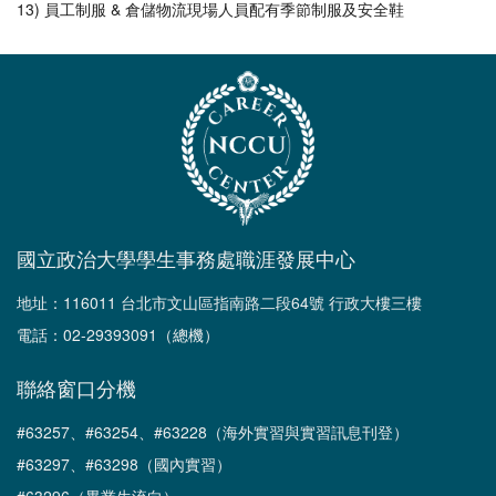
13) 員工制服 & 倉儲物流現場人員配有季節制服及安全鞋
國立政治大學學生事務處職涯發展中心
地址：116011 台北市文山區指南路二段64號 行政大樓三樓
電話：02-29393091（總機）
聯絡窗口分機
#63257、#63254、#63228（海外實習與實習訊息刊登）
#63297、#63298（國內實習）
#63296（畢業生流向）