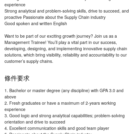
experience
Strong analytical and problem-solving skills, drive to succeed, and
proactive Passionate about the Supply Chain industry
Good spoken and written English
Want to be part of our exciting growth journey? Join us as a
Management Trainee! You’ll play a vital part in our success,
developing, designing, and implementing innovative supply chain
solutions, which bring visibility, reliability and accountability to our
customer’s supply chains.
條件要求
1. Bachelor or master degree (any discipline) with GPA 3.0 and
above
2. Fresh graduates or have a maximum of 2-years working
experience
3. Good logic and strong analytical capabilities; problem-solving
orientation and drive to succeed
4. Excellent communication skills and good team player