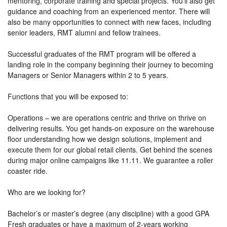
mentoring, corporate training and special projects. You'll also get
guidance and coaching from an experienced mentor. There will
also be many opportunities to connect with new faces, including
senior leaders, RMT alumni and fellow trainees.
​Successful graduates of the RMT program will be offered a
landing role in the company beginning their journey to becoming
Managers or Senior Managers within 2 to 5 years.​
Functions that you will be exposed to:
Operations – we are operations centric and thrive on thrive on
delivering results. You get hands-on exposure on the warehouse
floor understanding how we design solutions, implement and
execute them for our global retail clients. Get behind the scenes
during major online campaigns like 11.11. We guarantee a roller
coaster ride.
Who are we looking for?
Bachelor’s or master’s degree (any discipline) with a good GPA
Fresh graduates or have a maximum of 2-years working